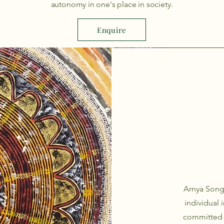
autonomy in one's place in society.
Enquire
Arnya Song
individual 
committed t