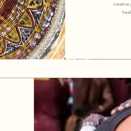
creative
heal