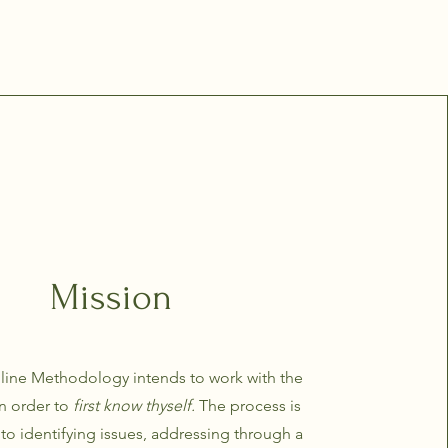
Mission
line Methodology intends to work with the
in order to
first know thyself.
The process is
o identifying issues, addressing through a