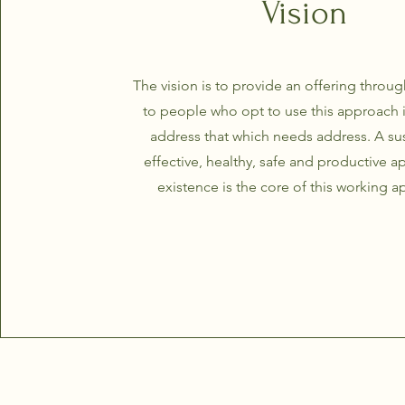
Vision
The vision is to provide an offering throug
to people who opt to use this approach i
address that which needs address. A sus
effective, healthy, safe and productive 
existence is the core of this working 