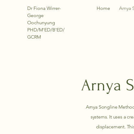
Dr Fiona Wirrer-
Home
Arnya 
George
Oochunyung
PHD/M'ED/B'ED/
GCRM
Arnya S
Arnya Songline Method
systems. It uses a cr
displacement. This