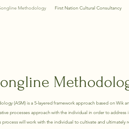
Songline Methodology
First Nation Cultural Consultancy
ongline Methodolo
ology (ASM) is a 5-layered framework approach based on Wik an
eative processes approach with the individual in order to address
 process will work with the individual to cultivate and ultimatel