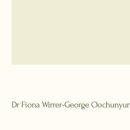
Dr Fiona Wirrer-George Oochunyu