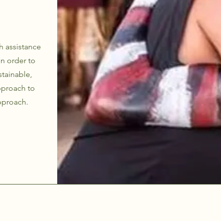
h assistance
n order to
tainable,
approach to
approach.