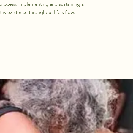
 process, implementing and sustaining a
thy existence throughout life's flow.