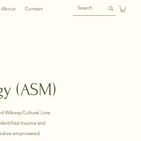
About
Contact
gy (ASM)
d Wikway Cultural Lore
 identified trauma and
y realize empowered