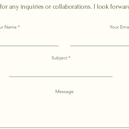
 for any inquiries or collaborations. I look forwa
ur Name
Your Ema
Subject
Message