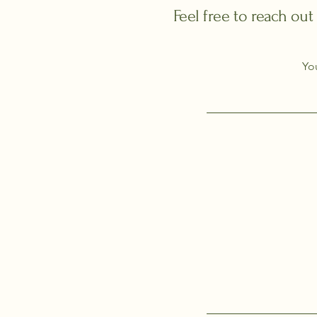
Feel free to reach out
Yo