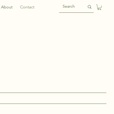
About
Contact