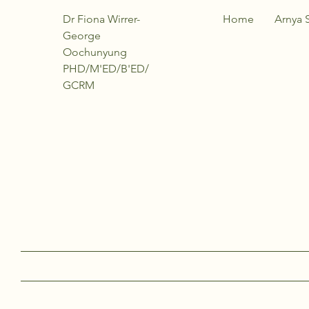
Dr Fiona Wirrer-
Home
Arnya 
George
Oochunyung
PHD/M'ED/B'ED/
GCRM