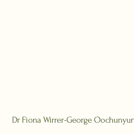
Dr Fiona Wirrer-George Oochunyu