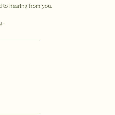
rd to hearing from you.
il