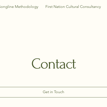
Songline Methodology
First Nation Cultural Consultancy
Contact
Get in Touch