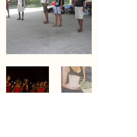
Dr Fiona Wirrer-George