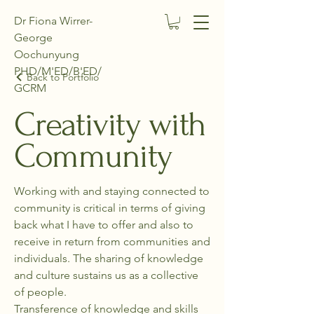
Dr Fiona Wirrer-
George
Oochunyung
PHD/M'ED/B'ED/
Back to Portfolio
GCRM
Creativity with
Community
Working with and staying connected to
community is critical in terms of giving
back what I have to offer and also to
receive in return from communities and
individuals. The sharing of knowledge
and culture sustains us as a collective
of people.
Transference of knowledge and skills