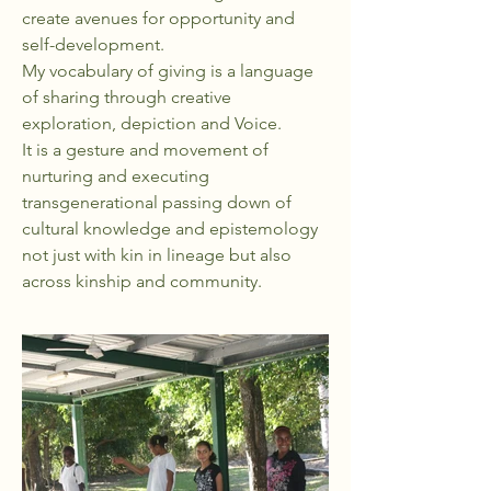
create avenues for opportunity and
self-development.
My vocabulary of giving is a language
of sharing through creative
exploration, depiction and Voice.
It is a gesture and movement of
nurturing and executing
transgenerational passing down of
cultural knowledge and epistemology
not just with kin in lineage but also
across kinship and community.